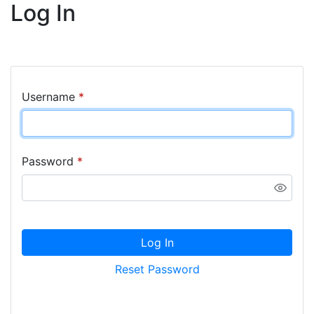
Log In
Username
*
Password
*
Log In
Reset Password