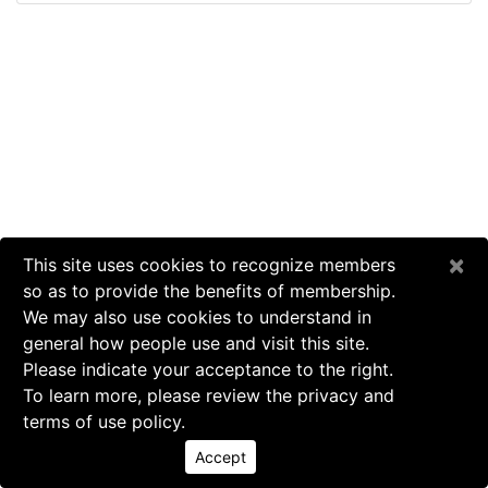
×
This site uses cookies to recognize members
so as to provide the benefits of membership.
We may also use cookies to understand in
general how people use and visit this site.
Please indicate your acceptance to the right.
To learn more, please review the privacy and
terms of use policy.
Accept